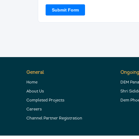
General
Ongoing
Home
DEM Pan
About Us
Shri Sidi
Completed Projects
Dem Phoe
Careers
Channel Partner Registration