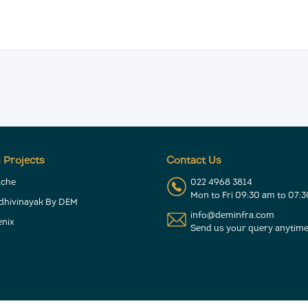
 Projects
Contact Us
ache
022 4968 3814
Mon to Fri 09:30 am to 07:
ddhivinayak By DEM
info@deminfra.com
nix
Send us your query anytime