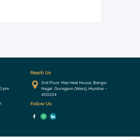
Reach Us
2nd Floor, Max Heal House, Bangur
30 pm
Nagar, Goregaon (West), Mumbai –
400104
!
Follow Us