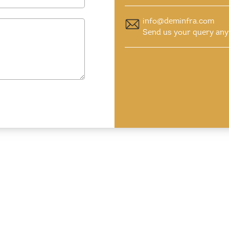
info@deminfra.com
Send us your query any