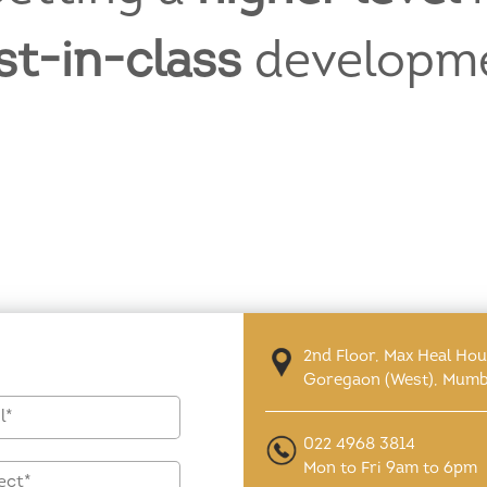
st-in-class
developm
2nd Floor, Max Heal Ho
Goregaon (West), Mumb
022 4968 3814
Mon to Fri 9am to 6pm