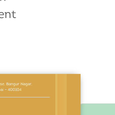
ent
use, Bangur Nagar,
ai – 400104