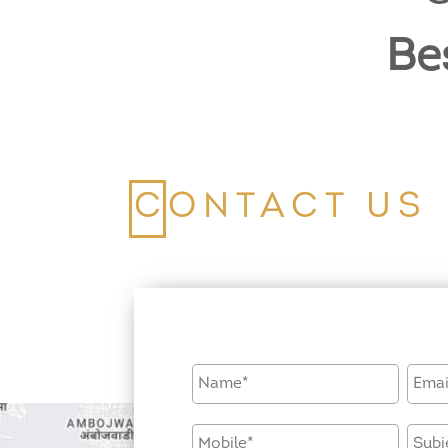
Be
CONTACT US