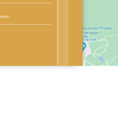
time!