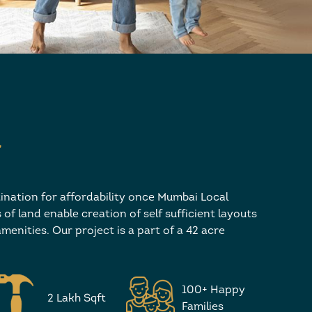
’
ination for affordability once Mumbai Local
of land enable creation of self sufficient layouts
menities. Our project is a part of a 42 acre
100+ Happy
2 Lakh Sqft
Families