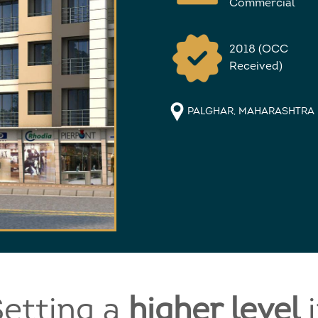
Commercial
2018 (OCC
Received)
PALGHAR, MAHARASHTRA
etting a
higher level
i