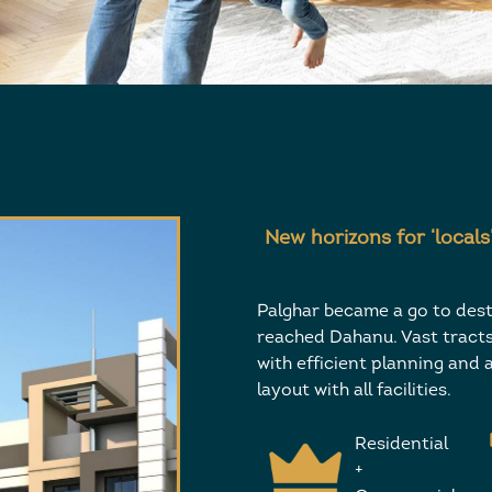
New horizons for ‘locals
Palghar became a go to dest
reached Dahanu. Vast tracts 
with efficient planning and a
layout with all facilities.
Residential
+