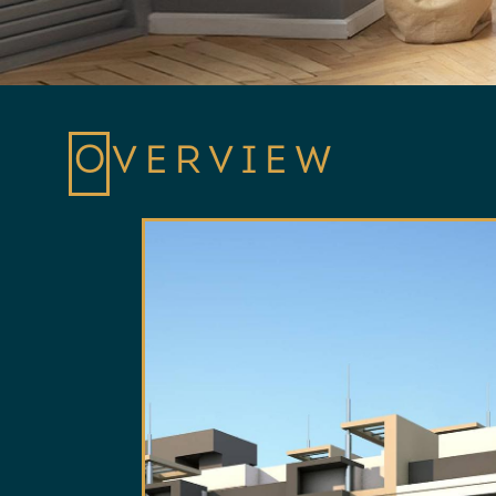
OVERVIEW