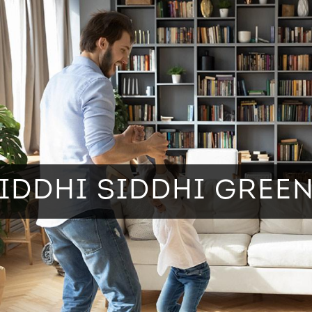
IDDHI SIDDHI GREE