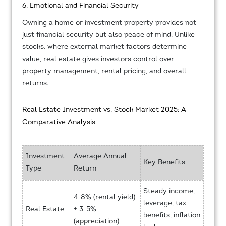
6. Emotional and Financial Security
Owning a home or investment property provides not
just financial security but also peace of mind. Unlike
stocks, where external market factors determine
value, real estate gives investors control over
property management, rental pricing, and overall
returns.
Real Estate Investment vs. Stock Market 2025: A
Comparative Analysis
Investment
Average Annual
Key Benefits
Type
Return
Steady income,
4-8% (rental yield)
leverage, tax
Real Estate
+ 3-5%
benefits, inflation
(appreciation)