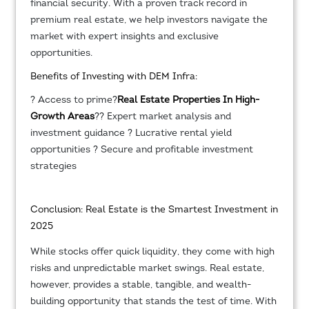
financial security. With a proven track record in
premium real estate, we help investors navigate the
market with expert insights and exclusive
opportunities.
Benefits of Investing with DEM Infra:
? Access to prime?
Real Estate Properties In High-
Growth Areas
?? Expert market analysis and
investment guidance ? Lucrative rental yield
opportunities ? Secure and profitable investment
strategies
Conclusion: Real Estate is the Smartest Investment in
2025
While stocks offer quick liquidity, they come with high
risks and unpredictable market swings. Real estate,
however, provides a stable, tangible, and wealth-
building opportunity that stands the test of time. With