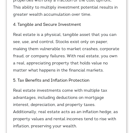
properties with only a fraction of the cost upfront.
This ability to multiply investment potential results in
greater wealth accumulation over time.
4. Tangible and Secure Investment
Real estate is a physical, tangible asset that you can
see, use, and control. Stocks exist only on paper,
making them vulnerable to market crashes, corporate
fraud, or company failures. With real estate, you own
a real, appreciating property that holds value no
matter what happens in the financial markets.
5. Tax Benefits and Inflation Protection
Real estate investments come with multiple tax
advantages, including deductions on mortgage
interest, depreciation, and property taxes.
Additionally, real estate acts as an inflation hedge, as
property values and rental incomes tend to rise with
inflation, preserving your wealth.