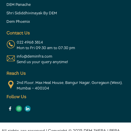
DEM Panache
Shri Sididdhivinayak By DEM
Dem Phoenix
Contact Us
022 4968 3814
Mon to Fri 09:30 am to 07:30 pm
info@deminfra.com
Send us your query anytime!
Reach Us
2nd Floor, Max Heal House, Bangur Nagar, Goregaon (West),
Mumbai – 400104
Follow Us