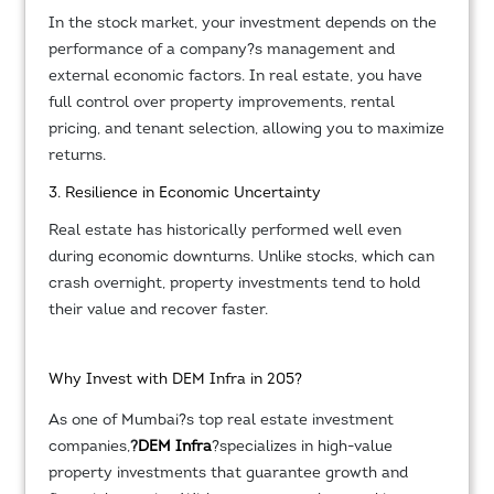
In the stock market, your investment depends on the
performance of a company?s management and
external economic factors. In real estate, you have
full control over property improvements, rental
pricing, and tenant selection, allowing you to maximize
returns.
3. Resilience in Economic Uncertainty
Real estate has historically performed well even
during economic downturns. Unlike stocks, which can
crash overnight, property investments tend to hold
their value and recover faster.
Why Invest with DEM Infra in 205?
As one of Mumbai?s top real estate investment
companies,
?
DEM Infra
?specializes in high-value
property investments that guarantee growth and