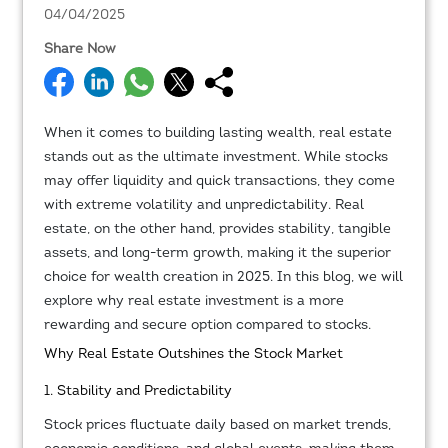
04/04/2025
Share Now
When it comes to building lasting wealth, real estate
stands out as the ultimate investment. While stocks
may offer liquidity and quick transactions, they come
with extreme volatility and unpredictability. Real
estate, on the other hand, provides stability, tangible
assets, and long-term growth, making it the superior
choice for wealth creation in 2025. In this blog, we will
explore why real estate investment is a more
rewarding and secure option compared to stocks.
Why Real Estate Outshines the Stock Market
1. Stability and Predictability
Stock prices fluctuate daily based on market trends,