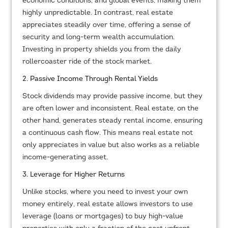
economic conditions, and global events, making them
highly unpredictable. In contrast, real estate
appreciates steadily over time, offering a sense of
security and long-term wealth accumulation.
Investing in property shields you from the daily
rollercoaster ride of the stock market.
2. Passive Income Through Rental Yields
Stock dividends may provide passive income, but they
are often lower and inconsistent. Real estate, on the
other hand, generates steady rental income, ensuring
a continuous cash flow. This means real estate not
only appreciates in value but also works as a reliable
income-generating asset.
3. Leverage for Higher Returns
Unlike stocks, where you need to invest your own
money entirely, real estate allows investors to use
leverage (loans or mortgages) to buy high-value