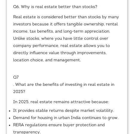
Q6. Why is real estate better than stocks?
Real estate is considered better than stocks by many
investors because it offers tangible ownership, rental
income, tax benefits, and long-term appreciation.
Unlike stocks, where you have little control over
company performance, real estate allows you to
directly influence value through improvements,
location choice, and management.
Q7
. What are the benefits of investing in real estate in
2025?
In 2025, real estate remains attractive because:
It provides stable returns despite market volatility.
Demand for housing in urban India continues to grow.
RERA regulations ensure buyer protection and
transparency.