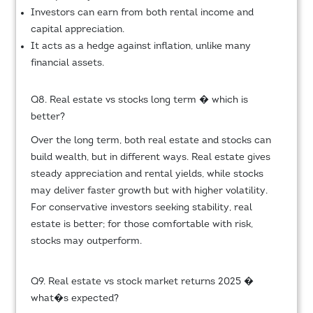
Investors can earn from both rental income and
capital appreciation.
It acts as a hedge against inflation, unlike many
financial assets.
Q8. Real estate vs stocks long term � which is
better?
Over the long term, both real estate and stocks can
build wealth, but in different ways. Real estate gives
steady appreciation and rental yields, while stocks
may deliver faster growth but with higher volatility.
For conservative investors seeking stability, real
estate is better; for those comfortable with risk,
stocks may outperform.
Q9. Real estate vs stock market returns 2025 �
what�s expected?