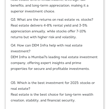
benefits, and long-term appreciation, making it a
superior investment choice.
Q3. What are the returns on real estate vs. stocks?
Real estate delivers 4-8% rental yield and 3-5%
appreciation annually, while stocks offer 7-10%
returns but with higher risk and volatility.
Q4. How can DEM Infra help with real estate
investment?
DEM Infra is Mumbai?s leading real estate investment
company, offering expert insights and prime
properties for secure and profitable investments.
Q5. Which is the best investment for 2025: stocks or
real estate?
Real estate is the best choice for long-term wealth
creation, stability, and financial security.