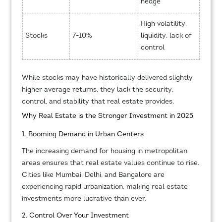
hedge
High volatility,
Stocks
7-10%
liquidity, lack of
control
While stocks may have historically delivered slightly
higher average returns, they lack the security,
control, and stability that real estate provides.
Why Real Estate is the Stronger Investment in 2025
1. Booming Demand in Urban Centers
The increasing demand for housing in metropolitan
areas ensures that real estate values continue to rise.
Cities like Mumbai, Delhi, and Bangalore are
experiencing rapid urbanization, making real estate
investments more lucrative than ever.
2. Control Over Your Investment