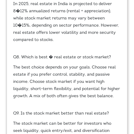
In 2025, real estate in India is projected to deliver
8�12% annualized returns (rental + appreciation),
while stock market returns may vary between
10�15%, depending on sector performance. However,
real estate offers lower volatility and more security
compared to stocks.
Q8. Which is best � real estate or stock market?
The best choice depends on your goals. Choose real
estate if you prefer control, stability, and passive
income. Choose stock market if you want high
liquidity, short-term flexibility, and potential for higher
growth. A mix of both often gives the best balance.
Q9. Is the stock market better than real estate?
The stock market can be better for investors who
seek liquidity, quick entry/exit, and diversification