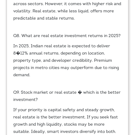
across sectors. However, it comes with higher risk and
volatility. Real estate, while less liquid, offers more
predictable and stable returns.
Q8. What are real estate investment returns in 2025?
In 2025, Indian real estate is expected to deliver
8�12% annual returns, depending on location,
property type, and developer credibility. Premium
projects in metro cities may outperform due to rising
demand.
Q9. Stock market or real estate � which is the better
investment?
If your priority is capital safety and steady growth,
real estate is the better investment. If you seek fast
growth and high liquidity, stocks may be more
suitable. Ideally, smart investors diversify into both.