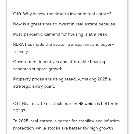
Q10. Why is now the time to invest in real estate?
Now is a great time to invest in real estate because:
Post-pandemic demand for housing is at a peak.
RERA has made the sector transparent and buyer-
friendly.
Government incentives and affordable housing
schemes support growth.
Property prices are rising steadily, making 2025 a
strategic entry point.
Q11. Real estate or stock market � which is better in
2025?
In 2025, real estate is better for stability and inflation
protection, while stocks are better for high growth