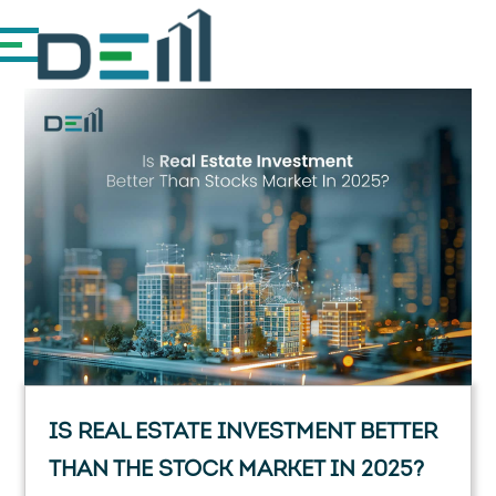
IS REAL ESTATE INVESTMENT BETTER
THAN THE STOCK MARKET IN 2025?