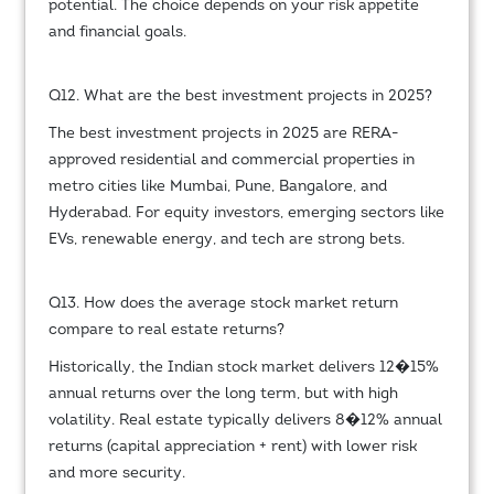
potential. The choice depends on your risk appetite
and financial goals.
Q12. What are the best investment projects in 2025?
The best investment projects in 2025 are RERA-
approved residential and commercial properties in
metro cities like Mumbai, Pune, Bangalore, and
Hyderabad. For equity investors, emerging sectors like
EVs, renewable energy, and tech are strong bets.
Q13. How does the average stock market return
compare to real estate returns?
Historically, the Indian stock market delivers 12�15%
annual returns over the long term, but with high
volatility. Real estate typically delivers 8�12% annual
returns (capital appreciation + rent) with lower risk
and more security.