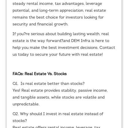
steady rental income, tax advantages, leverage
potential, and long-term appreciation, real estate
remains the best choice for investors looking for
security and financial growth.
If you?re serious about building lasting wealth, real
estate is the way forward?and DEM Infra is here to
help you make the best investment decisions. Contact
us today to secure your future with real estate!
FAQs: Real Estate Vs. Stocks
Q1. Is real estate better than stocks?
Yes! Real estate provides stability, passive income,
and tangible assets, while stocks are volatile and
unpredictable.
Q2. Why should I invest in real estate instead of
stocks?
Real estate offers rental income, leverage, tax