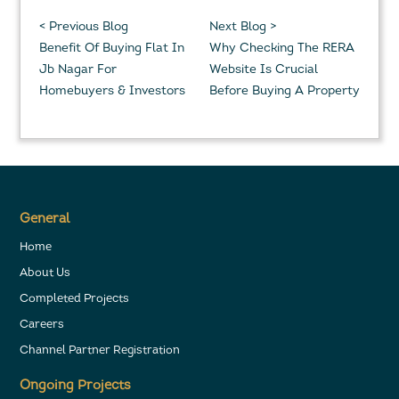
< Previous Blog
Next Blog >
Benefit Of Buying Flat In
Why Checking The RERA
Jb Nagar For
Website Is Crucial
Homebuyers & Investors
Before Buying A Property
General
Home
About Us
Completed Projects
Careers
Channel Partner Registration
Ongoing Projects