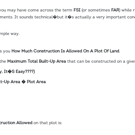
 you may have come across the term
FSI
(or sometimes
FAR
) while 
ents. It sounds technical�but it�s actually a very important conc
imple way.
ls you
How Much Construction Is Allowed On A Plot Of Land
.
 the
Maximum Total Built-Up Area
that can be constructed on a given
y, It�s Easy
????
)
ilt-Up Area � Plot Area
truction Allowed
on that plot is: