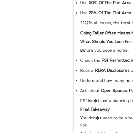
Use
50% Of The Plot Area
Use
25% Of The Plot Area
????
In all cases, the tota
Going Taller Often Means
What Should You Look For
Before you book a home:
Check the
FSI Permitted
f
Review
RERA Disclosures
c
Understand how many home
Ask about
Open Spaces, Pa
FSI isn�t just a planning t
Final Takeaway
You don�t need to be a tec
you: