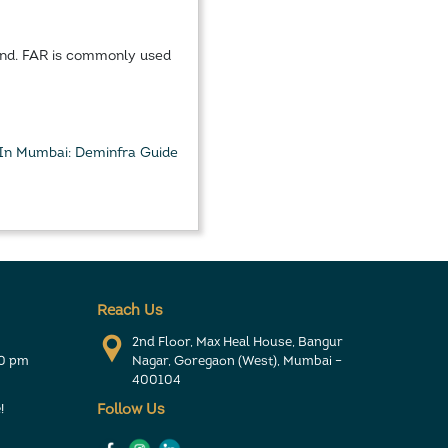
land. FAR is commonly used
 In Mumbai: Deminfra Guide
Reach Us
2nd Floor, Max Heal House, Bangur
30 pm
Nagar, Goregaon (West), Mumbai –
400104
!
Follow Us