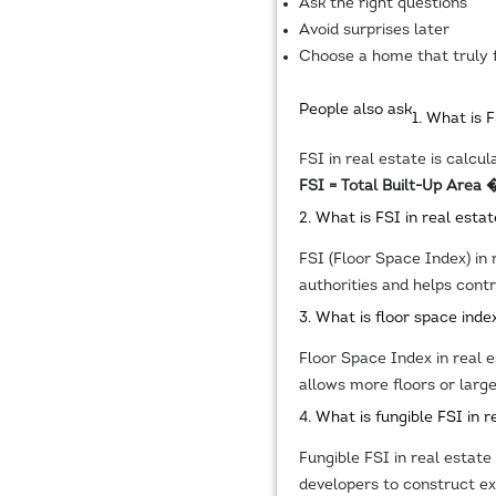
Ask the right questions
Avoid surprises later
Choose a home that truly f
People also ask
1. What is 
FSI in real estate is calcul
FSI = Total Built-Up Area 
2. What is FSI in real estat
FSI (Floor Space Index) in 
authorities and helps contr
3. What is floor space index
Floor Space Index in real es
allows more floors or large
4. What is fungible FSI in r
Fungible FSI in real estate
developers to construct ext