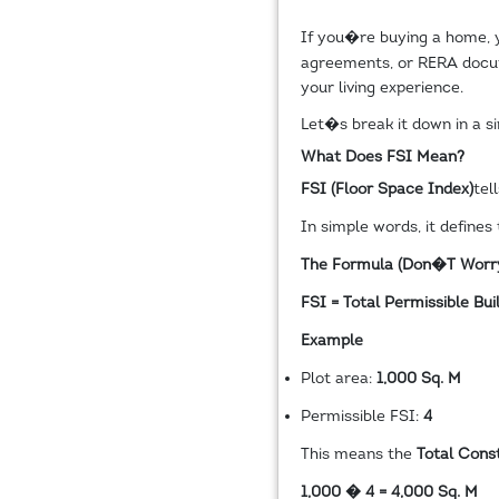
If you�re buying a home,
agreements, or RERA docum
your living experience.
Let�s break it down in a s
What Does FSI Mean?
FSI (Floor Space Index)
tel
In simple words, it defines
The Formula (Don�t Worr
FSI = Total Permissible Bu
Example
Plot area:
1,000 Sq. M
Permissible FSI:
4
This means the
Total Cons
1,000 � 4 = 4,000 Sq. M