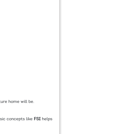
ture home will be.
sic concepts like
FSI
helps