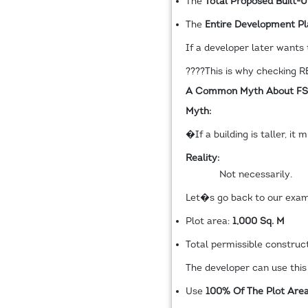
The
Total Proposed Built-
The
Entire Development Pl
If a developer later wants 
????
This is why checking RE
A Common Myth About FS
Myth:
�If a building is taller, i
Reality:
Not necessarily.
Let�s go back to our exam
Plot area:
1,000 Sq. M
Total permissible construc
The developer can use this 
Use
100% Of The Plot Are