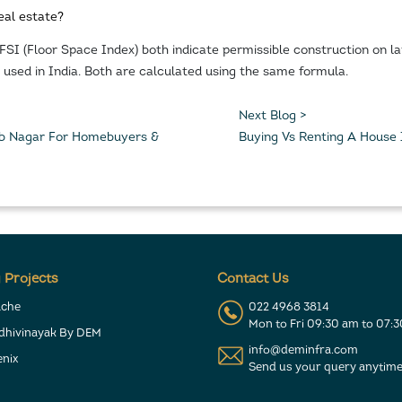
eal estate?
 FSI (Floor Space Index) both indicate permissible construction on 
is used in India. Both are calculated using the same formula.
Next Blog >
 Jb Nagar For Homebuyers &
Buying Vs Renting A House
 Projects
Contact Us
ache
022 4968 3814
Mon to Fri 09:30 am to 07:
ddhivinayak By DEM
info@deminfra.com
nix
Send us your query anytime