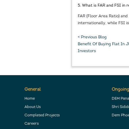
5. What is FAR and FSI in r
FAR (Floor Area Ratio) and
internationally, while FSI 
< Previous Blog
Benefit Of Buying Flat In
Investors
General
Ongoing
Home
DEM Pan
About Us
Shri Sidi
Completed Projects
Dem Phoe
Careers