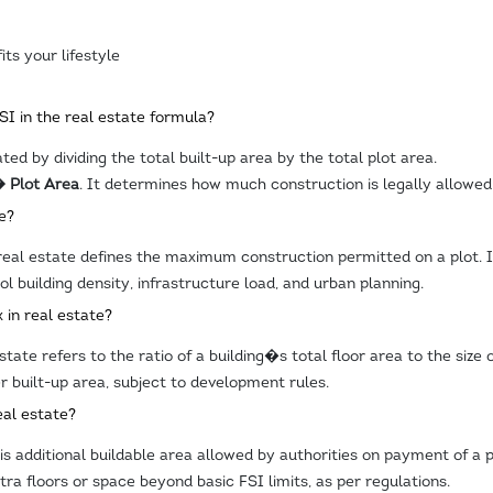
its your lifestyle
FSI in the real estate formula?
ated by dividing the total built-up area by the total plot area.
� Plot Area
. It determines how much construction is legally allowed
e?
real estate defines the maximum construction permitted on a plot. It
ol building density, infrastructure load, and urban planning.
 in real estate?
tate refers to the ratio of a building�s total floor area to the size 
r built-up area, subject to development rules.
eal estate?
 is additional buildable area allowed by authorities on payment of a
ra floors or space beyond basic FSI limits, as per regulations.