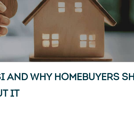
SI AND WHY HOMEBUYERS S
T IT