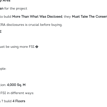
Up Area
an
for the project
to build
More Than What Was Disclosed
, they
Must Take The Consent
RA disclosures is crucial before buying.
I
t must be using more FSI.�
ple:
tion:
4,000 Sq. M
FSI in different ways:
a
? build
4 Floors