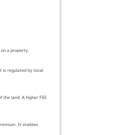
 on a property.
 is regulated by local
of the land. A higher FSI
 premium. It enables