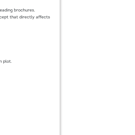
reading brochures,
ept that directly affects
 plot.