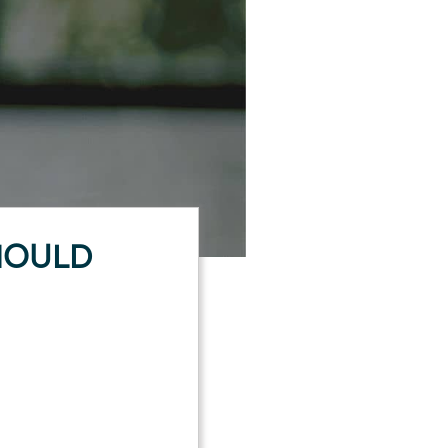
HOULD