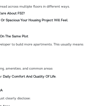
ead across multiple floors in different ways.
are About FSI?
r Spacious Your Housing Project Will Feel
.
 On The Same Plot
veloper to build more apartments. This usually means:
king, amenities, and common areas
ur
Daily Comfort And Quality Of Life
.
RA
st clearly disclose: