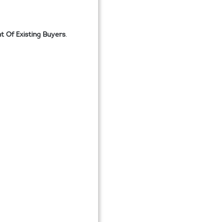
 Of Existing Buyers
.