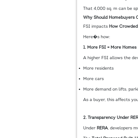
That 4,000 sq. m can be spr
Why Should Homebuyers C
FSI impacts
How Crowded O
Here�s how:
1. More FSI = More Homes
A higher FSI allows the de
More residents
More cars
More demand on lifts, par
As a buyer, this affects yo
2. Transparency Under RE
Under
RERA
, developers mu