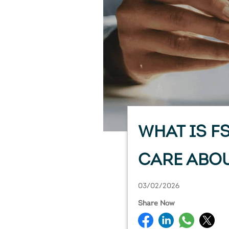
WHAT IS F
CARE ABOU
03/02/2026
Share Now