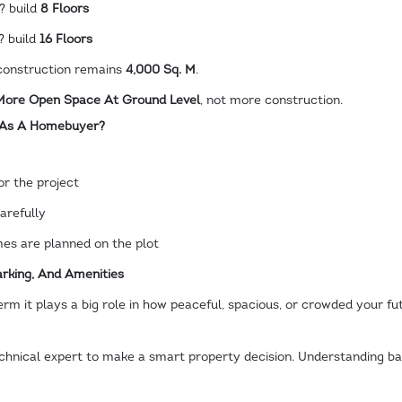
? build
8 Floors
? build
16 Floors
l construction remains
4,000 Sq. M
.
 More Open Space At Ground Level
, not more construction.
 As A Homebuyer?
or the project
arefully
s are planned on the plot
rking, And Amenities
erm it plays a big role in how peaceful, spacious, or crowded your fu
hnical expert to make a smart property decision. Understanding ba